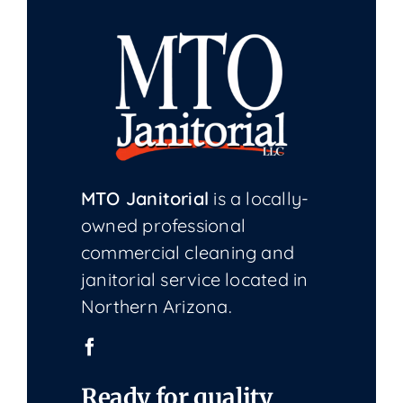
MTO Janitorial
is a locally-
owned professional
commercial cleaning and
janitorial service located in
Northern Arizona.
Ready for quality