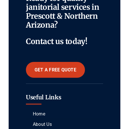
janitorial services in
Prescott & Northern
Arizona?
Contact us today!
GET A FREE QUOTE
Useful Links
Home
About Us