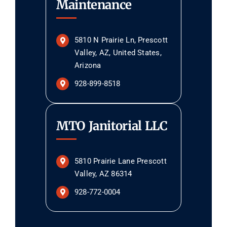
Maintenance
5810 N Prairie Ln, Prescott
Valley, AZ, United States,
Arizona
928-899-8518
MTO Janitorial LLC
5810 Prairie Lane Prescott
Valley, AZ 86314
928-772-0004