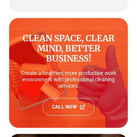
CLEAN SPACE, CLEAR
MIND, BETTER
BUSINESS!
Create a healthier, more productive work
environment with professional cleaning
services.
CALL NOW