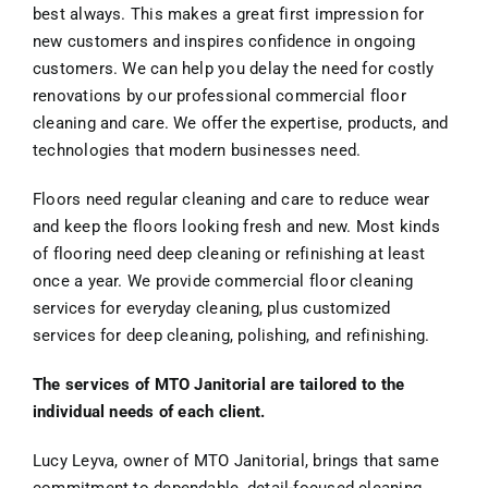
best always. This makes a great first impression for
new customers and inspires confidence in ongoing
customers. We can help you delay the need for costly
renovations by our professional commercial floor
cleaning and care. We offer the expertise, products, and
technologies that modern businesses need.
Floors need regular cleaning and care to reduce wear
and keep the floors looking fresh and new. Most kinds
of flooring need deep cleaning or refinishing at least
once a year. We provide commercial floor cleaning
services for everyday cleaning, plus customized
services for deep cleaning, polishing, and refinishing.
The services of MTO Janitorial are tailored to the
individual needs of each client.
Lucy Leyva, owner of MTO Janitorial, brings that same