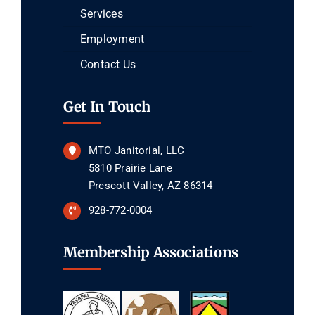
Services
Employment
Contact Us
Get In Touch
MTO Janitorial, LLC
5810 Prairie Lane
Prescott Valley, AZ 86314
928-772-0004
Membership Associations