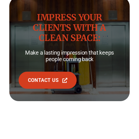
IMPRESS YOUR
CLIENTS WITH A
CLEAN SPACE:
Make a lasting impression that keeps
people coming back
CONTACT US