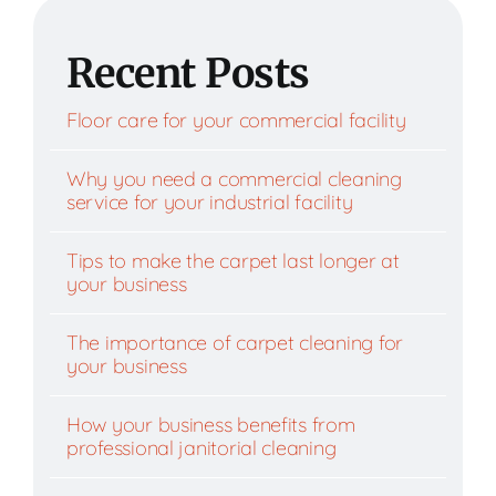
Recent Posts
Floor care for your commercial facility
Why you need a commercial cleaning
service for your industrial facility
Tips to make the carpet last longer at
your business
The importance of carpet cleaning for
your business
How your business benefits from
professional janitorial cleaning