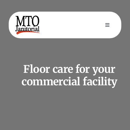
Skip
to
content
Toggle
Navigation
Home
Cleaning Services
Floor care for your
commercial facility
About Us
Contact Us