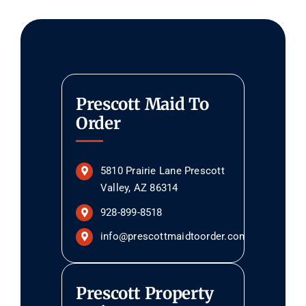
Prescott Maid To
Order
5810 Prairie Lane Prescott
Valley, AZ 86314
928-899-8518
info@prescottmaidtoorder.com
Prescott Property