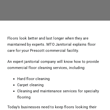
Floors look better and last longer when they are
maintained by experts. MTO Janitorial explains floor
care for your Prescott commercial facility.
An expert janitorial company will know how to provide
commercial floor cleaning services, including:
Hard floor cleaning
Carpet cleaning
Cleaning and maintenance services for specialty
flooring
Today’s businesses need to keep floors looking their