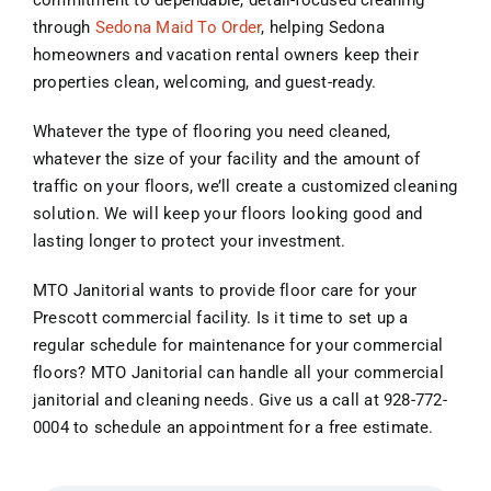
commitment to dependable, detail-focused cleaning
through
Sedona Maid To Order
, helping Sedona
homeowners and vacation rental owners keep their
properties clean, welcoming, and guest-ready.
Whatever the type of flooring you need cleaned,
whatever the size of your facility and the amount of
traffic on your floors, we’ll create a customized cleaning
solution. We will keep your floors looking good and
lasting longer to protect your investment.
MTO Janitorial wants to provide floor care for your
Prescott commercial facility. Is it time to set up a
regular schedule for maintenance for your commercial
floors? MTO Janitorial can handle all your commercial
janitorial and cleaning needs. Give us a call at 928-772-
0004 to schedule an appointment for a free estimate.