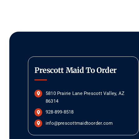
Prescott Maid To Order
5810 Prairie Lane Prescott Valley, AZ
86314
928-899-8518
info@prescottmaidtoorder.com