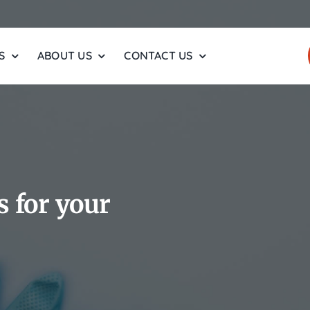
S
ABOUT US
CONTACT US
 for your