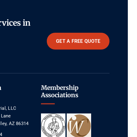
rvices in
GET A FREE QUOTE
h
Membership
Associations
ial, LLC
e Lane
lley, AZ 86314
4