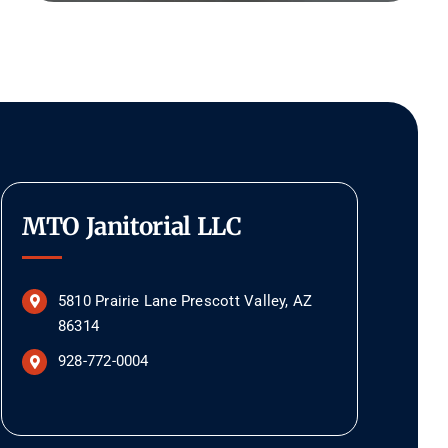
MTO Janitorial LLC
5810 Prairie Lane Prescott Valley, AZ
86314
928-772-0004