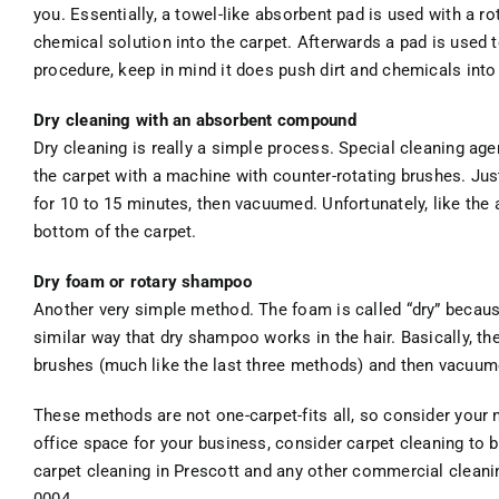
you. Essentially, a towel-like absorbent pad is used with a ro
chemical solution into the carpet. Afterwards a pad is used to
procedure, keep in mind it does push dirt and chemicals into 
Dry cleaning with an absorbent compound
Dry cleaning is really a simple process. Special cleaning ag
the carpet with a machine with counter-rotating brushes. Just
for 10 to 15 minutes, then vacuumed. Unfortunately, like the 
bottom of the carpet.
Dry foam or rotary shampoo
Another very simple method. The foam is called “dry” because 
similar way that dry shampoo works in the hair. Basically, th
brushes (much like the last three methods) and then vacuum
These methods are not one-carpet-fits all, so consider your 
office space for your business, consider carpet cleaning to b
carpet cleaning in Prescott and any other commercial cleanin
0004.