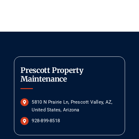
Prescott Property
Maintenance
5810 N Prairie Ln, Prescott Valley, AZ,
United States, Arizona
928-899-8518