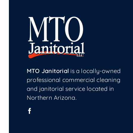
MTO Janitorial
is a locally-owned
professional commercial cleaning
and janitorial service located in
Northern Arizona.