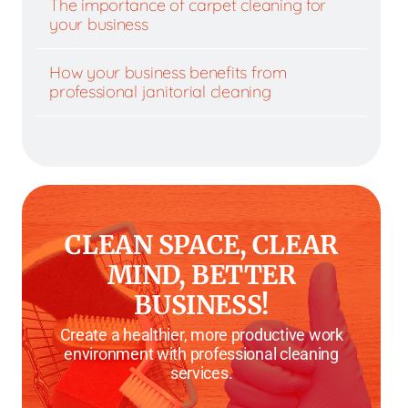
The importance of carpet cleaning for
your business
How your business benefits from
professional janitorial cleaning
CLEAN SPACE, CLEAR
MIND, BETTER
BUSINESS!
Create a healthier, more productive work
environment with professional cleaning
services.