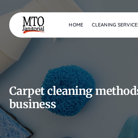
Skip
to
content
HOME
CLEANING SERVICE
Carpet cleaning methods
business