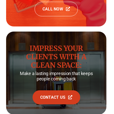
CALL NOW
IMPRESS YOUR
CLIENTS WITH A
CLEAN SPACE:
Make a lasting impression that keeps
people coming back
CONTACT US