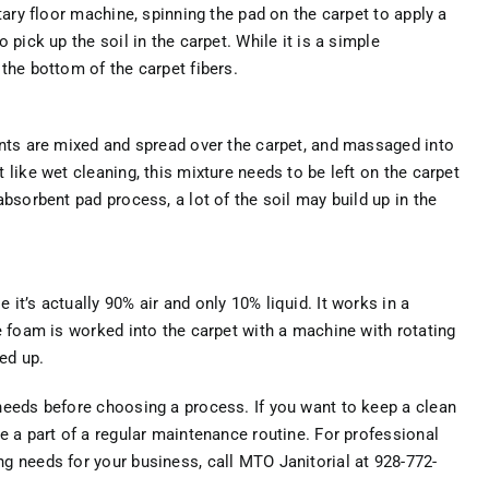
tary floor machine, spinning the pad on the carpet to apply a
 pick up the soil in the carpet. While it is a simple
the bottom of the carpet fibers.
ents are mixed and spread over the carpet, and massaged into
 like wet cleaning, this mixture needs to be left on the carpet
absorbent pad process, a lot of the soil may build up in the
it’s actually 90% air and only 10% liquid. It works in a
e foam is worked into the carpet with a machine with rotating
ed up.
needs before choosing a process. If you want to keep a clean
e a part of a regular maintenance routine. For professional
g needs for your business, call MTO Janitorial at 928-772-