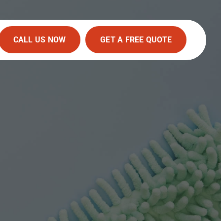
CALL US NOW
GET A FREE QUOTE