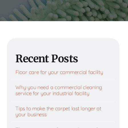
Recent Posts
Floor care for your commercial facility
Why you need a commercial cleaning
service for your industrial facility
Tips to make the carpet last longer at
your business