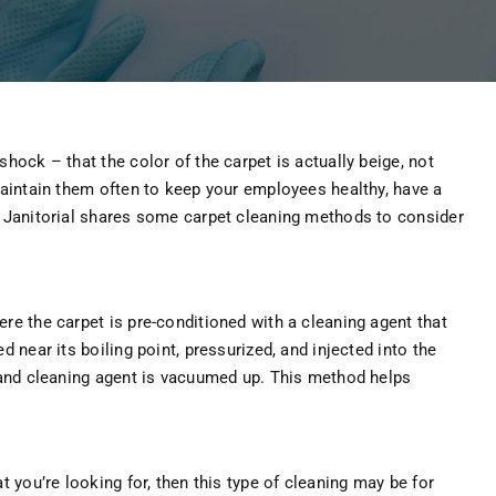
hock – that the color of the carpet is actually beige, not
Maintain them often to keep your employees healthy, have a
O Janitorial shares some carpet cleaning methods to consider
re the carpet is pre-conditioned with a cleaning agent that
 near its boiling point, pressurized, and injected into the
r and cleaning agent is vacuumed up. This method helps
t you’re looking for, then this type of cleaning may be for