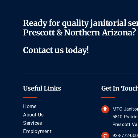
Ready for quality janitorial se
Prescott & Northern Arizona?
Contact us today!
Useful Links
Get In Touc
Home
MTO Janitor
About Us
5810 Prairi
Services
Prescott Va
Employment
928-772-000