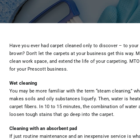
Have you ever had carpet cleaned only to discover – to your s
brown? Don’t let the carpets at your business get this way. 
clean work space, and extend the life of your carpeting. MT
for your Prescott business.
Wet cleaning
You may be more familiar with the term “steam cleaning,” whe
makes soils and oily substances liquefy. Then, water is heated
carpet fibers. In 10 to 15 minutes, the combination of wate
loosen tough stains that go deep into the carpet.
Cleaning with an absorbent pad
If just routine maintenance and an inexpensive service is wha